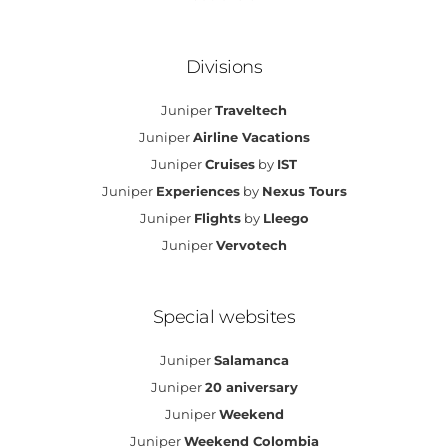
Divisions
Juniper
Traveltech
Juniper
Airline Vacations
Juniper
Cruises
by
IST
Juniper
Experiences
by
Nexus Tours
Juniper
Flights
by
Lleego
Juniper
Vervotech
Special websites
Juniper
Salamanca
Juniper
20 aniversary
Juniper
Weekend
Juniper
Weekend Colombia