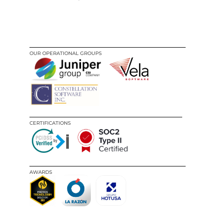
OUR OPERATIONAL GROUPS
CERTIFICATIONS
AWARDS