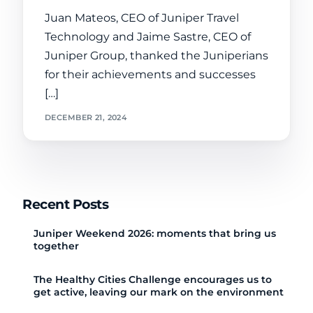
Juan Mateos, CEO of Juniper Travel
Technology and Jaime Sastre, CEO of
Juniper Group, thanked the Juniperians
for their achievements and successes
[…]
DECEMBER 21, 2024
Recent Posts
Juniper Weekend 2026: moments that bring us
together
The Healthy Cities Challenge encourages us to
get active, leaving our mark on the environment