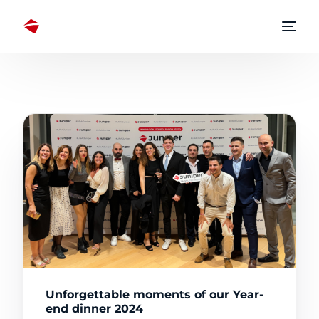
Unforgettable moments of our Year-
end dinner 2024