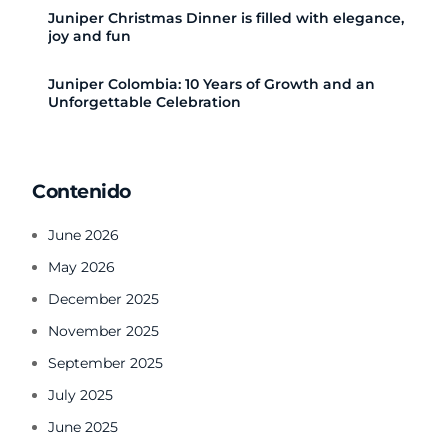
Juniper Christmas Dinner is filled with elegance,
joy and fun
Juniper Colombia: 10 Years of Growth and an
Unforgettable Celebration
Contenido
June 2026
May 2026
December 2025
November 2025
September 2025
July 2025
June 2025