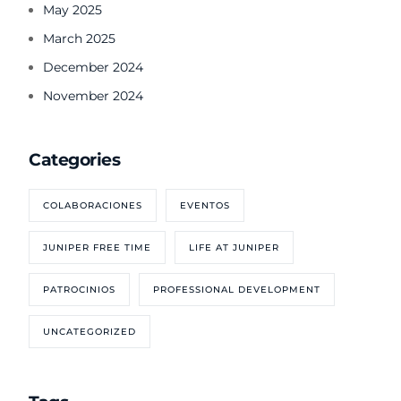
May 2025
March 2025
December 2024
November 2024
Categories
COLABORACIONES
EVENTOS
JUNIPER FREE TIME
LIFE AT JUNIPER
PATROCINIOS
PROFESSIONAL DEVELOPMENT
UNCATEGORIZED