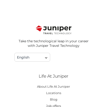
Take the technological leap in your career
with Juniper Travel Technology
English
Life At Juniper
About Life At Juniper
Locations
Blog
Job offers