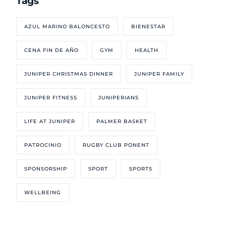
Tags
AZUL MARINO BALONCESTO
BIENESTAR
CENA FIN DE AÑO
GYM
HEALTH
JUNIPER CHRISTMAS DINNER
JUNIPER FAMILY
JUNIPER FITNESS
JUNIPERIANS
LIFE AT JUNIPER
PALMER BASKET
PATROCINIO
RUGBY CLUB PONENT
SPONSORSHIP
SPORT
SPORTS
WELLBEING