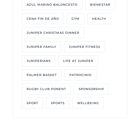
AZUL MARINO BALONCESTO
BIENESTAR
CENA FIN DE AÑO
GYM
HEALTH
JUNIPER CHRISTMAS DINNER
JUNIPER FAMILY
JUNIPER FITNESS
JUNIPERIANS
LIFE AT JUNIPER
PALMER BASKET
PATROCINIO
RUGBY CLUB PONENT
SPONSORSHIP
SPORT
SPORTS
WELLBEING