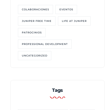
COLABORACIONES
EVENTOS
JUNIPER FREE TIME
LIFE AT JUNIPER
PATROCINIOS
PROFESSIONAL DEVELOPMENT
UNCATEGORIZED
Tags