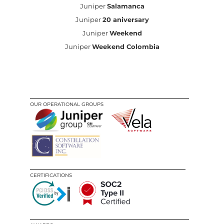
Juniper
Salamanca
Juniper
20 aniversary
Juniper
Weekend
Juniper
Weekend Colombia
OUR OPERATIONAL GROUPS
CERTIFICATIONS