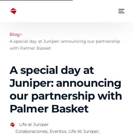
Blog
>
A special day at Juniper: announcing our partnership
with Palmer Basket
A special day at
Juniper: announcing
our partnership with
Palmer Basket
Life at Juniper
Colaboraciones
,
Eventos
,
Life At Juniper
,