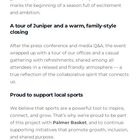
marks the beginning of a season full of excitement
and ambition.
A tour of Juniper and a warm, family-style
closing
After the press conference and media Q&A, the event
wrapped up with a tour of our offices and a casual
gathering with refreshments, shared among all
attendees in a relaxed and friendly atmosphere — a
true reflection of the collaborative spirit that connects
us.
Proud to support local sports
We believe that sports are a powerful tool to inspire,
connect, and grow. That’s why we’re proud to be part
of this project with
Palmer Basket
, and to continue
supporting initiatives that promote growth, inclusion,
and shared purpose.