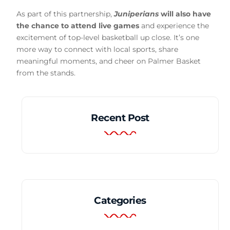
As part of this partnership,
Juniperians
will also have
the chance to attend live games
and experience the
excitement of top-level basketball up close. It’s one
more way to connect with local sports, share
meaningful moments, and cheer on Palmer Basket
from the stands.
Recent Post
Categories