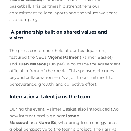
basketball. This partnership strengthens our
commitment to local sports and the values we share
as a company.
A partnership built on shared values and
vision
The press conference, held at our headquarters,
featured the CEOs
Viçens Palmer
(Palmer Basket)
and
Juan Mateos
(Juniper), who made the agreement
official in front of the media. This sponsorship goes
beyond collaboration — it’s a joint commitment to
perseverance, growth, and collective effort.
International talent joins the team
During the event, Palmer Basket also introduced two
new international signings:
Ismael
Massoud
and
Nuno Sé
, who bring fresh energy and a
global perspective to the team’s project. Their arrival