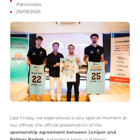
Patrocinios
29/09/2025
Last Friday, we experienced a very special moment at
our offices: the official presentation of the
sponsorship agreement
between
Juniper
and
Palmer Basket
,
a standout team in Balearic