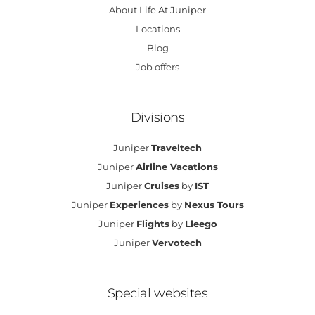
About Life At Juniper
Locations
Blog
Job offers
Divisions
Juniper
Traveltech
Juniper
Airline Vacations
Juniper
Cruises
by
IST
Juniper
Experiences
by
Nexus Tours
Juniper
Flights
by
Lleego
Juniper
Vervotech
Special websites