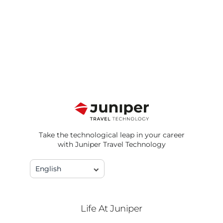
Take the technological leap in your career
with Juniper Travel Technology
English
Life At Juniper