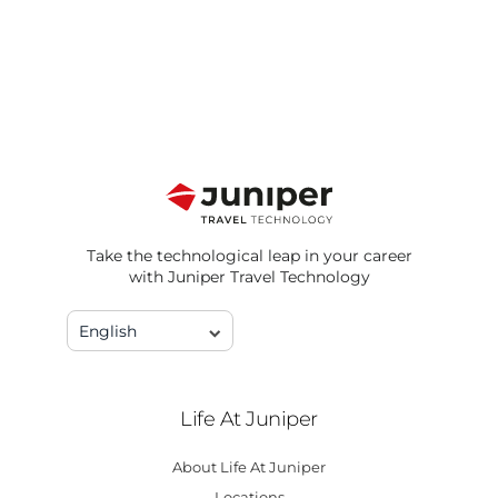
Take the technological leap in your career
with Juniper Travel Technology
English
Life At Juniper
About Life At Juniper
Locations