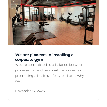
We are pioneers in installing a
corporate gym
We are committed to a balance between
professional and personal life, as well as
promoting a healthy lifestyle. That is why
we…
November 7, 2024