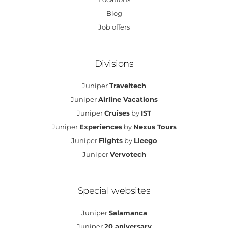
Blog
Job offers
Divisions
Juniper
Traveltech
Juniper
Airline Vacations
Juniper
Cruises
by
IST
Juniper
Experiences
by
Nexus Tours
Juniper
Flights
by
Lleego
Juniper
Vervotech
Special websites
Juniper
Salamanca
Juniper
20 aniversary