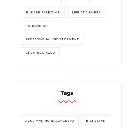
JUNIPER FREE TIME
LIFE AT JUNIPER
PATROCINIOS
PROFESSIONAL DEVELOPMENT
UNCATEGORIZED
Tags
AZUL MARINO BALONCESTO
BIENESTAR