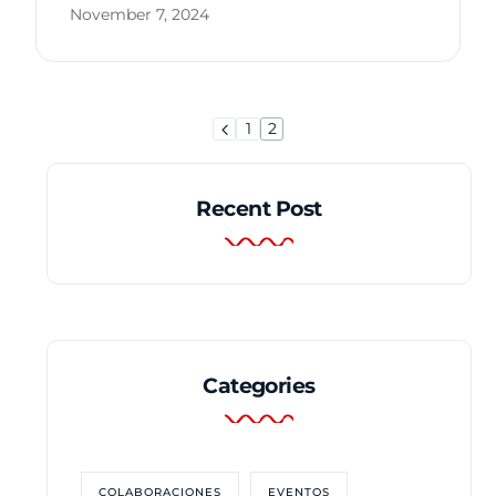
November 7, 2024
1
2
Recent Post
Categories
COLABORACIONES
EVENTOS