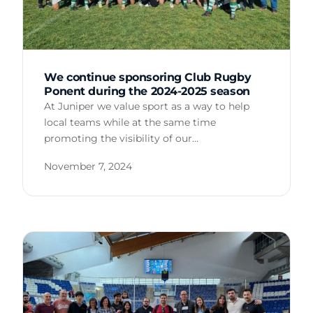
We continue sponsoring Club Rugby
Ponent during the 2024-2025 season
At Juniper we value sport as a way to help
local teams while at the same time
promoting the visibility of our…
November 7, 2024