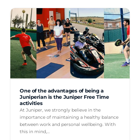
One of the advantages of being a
Juniperian is the Juniper Free Time
activities
At Juniper, we strongly believe in the
importance of maintaining a healthy balance
between work and personal wellbeing. With
this in mind,…