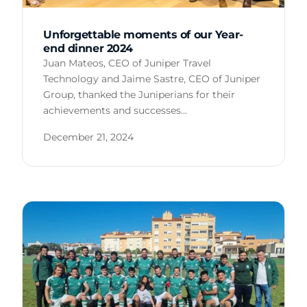
Unforgettable moments of our Year-
end dinner 2024
Juan Mateos, CEO of Juniper Travel
Technology and Jaime Sastre, CEO of Juniper
Group, thanked the Juniperians for their
achievements and successes…
December 21, 2024