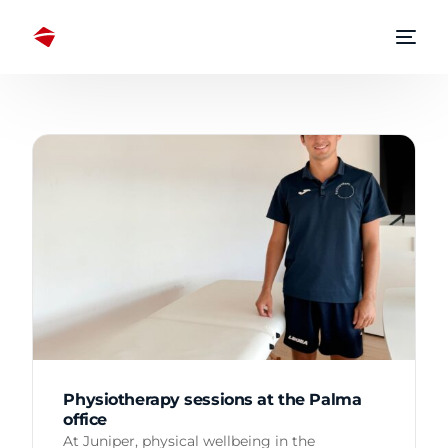
Physiotherapy sessions at the Palma
office
At Juniper, physical wellbeing in the