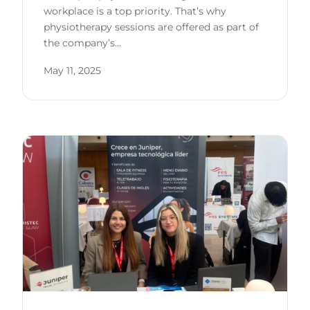
workplace is a top priority. That’s why
physiotherapy sessions are offered as part of
the company’s…
May 11, 2025