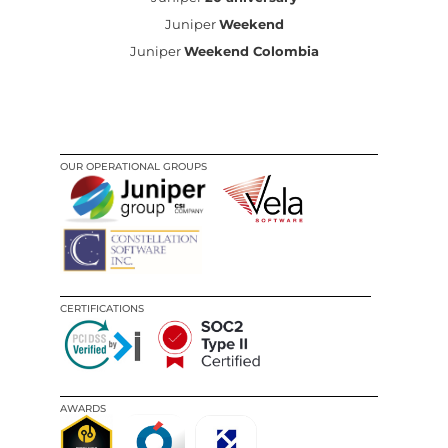
Juniper
Weekend
Juniper
Weekend Colombia
OUR OPERATIONAL GROUPS
CERTIFICATIONS
AWARDS