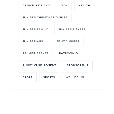
CENA FIN DE AÑO
GYM
HEALTH
JUNIPER CHRISTMAS DINNER
JUNIPER FAMILY
JUNIPER FITNESS
JUNIPERIANS
LIFE AT JUNIPER
PALMER BASKET
PATROCINIO
RUGBY CLUB PONENT
SPONSORSHIP
SPORT
SPORTS
WELLBEING