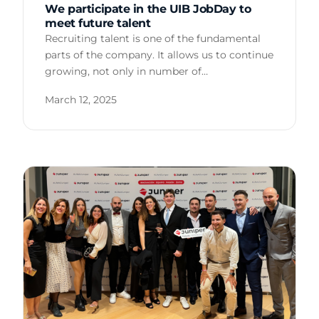
We participate in the UIB JobDay to
meet future talent
Recruiting talent is one of the fundamental
parts of the company. It allows us to continue
growing, not only in number of…
March 12, 2025