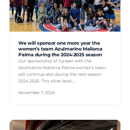
We will sponsor one more year the
women’s team Azulmarino Mallorca
Palma during the 2024-2025 season
Our sponsorship of Juniper with the
Azulmarino Mallorca Palma women’s team
will continue also during the next season
2024-2025. This silver level…
November 7, 2024